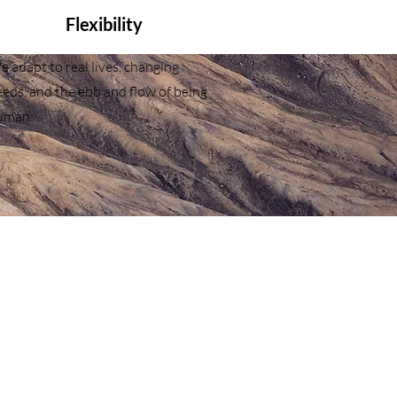
Flexibility
 adapt to real lives, changing
eds, and the ebb and flow of being
uman.
Blog & Resources
Disclaimer
Terms of Use
Privacy Policy