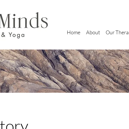
Home
About
Our Thera
tory