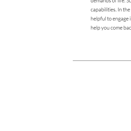
demands of life. S
capabilities. In t
helpful to engage 
help you come back