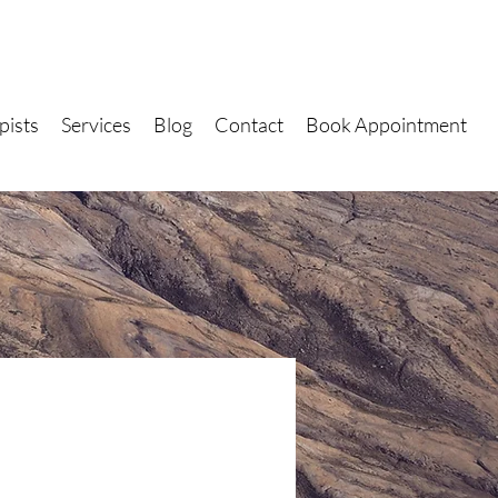
pists
Services
Blog
Contact
Book Appointment