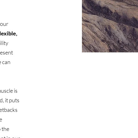
 our
lexible,
ility
resent
e can
uscle is
, it puts
setbacks
e
o the