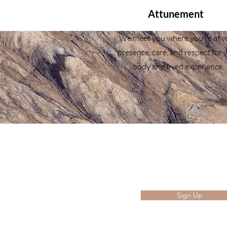
Attunement
We meet you where you’re at w
presence, care, and respect for 
body and lived experience.
Join our mailing li
Enter your email here
Sign Up