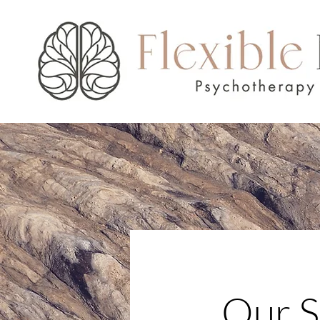
Our S