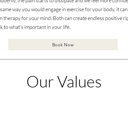
uddenly, the pain starts to dissipate and we feel more confide
he same way you would engage in exercise for your body, it can
in therapy for your mind. Both can create endless positive r
 to what's important in your life.
Book Now
Our Values