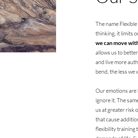
The name Flexible 
thinking, it limits
we can move with,
allows us to bette
and live more aut
bend, the less we w
Our emotions are li
ignore it. The sam
us at greater risk
that cause additio
flexibility trainin