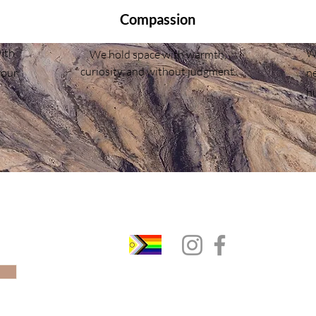
Compassion
ith
We
We hold space with warmth,
curiosity, and without judgment.
your
ne
h
(289) 205-9568 |
info@flexibleminds.ca
st
Pickering & Virtually Across Ontario
© 2023 Flexible Minds. All Rights Reserved.