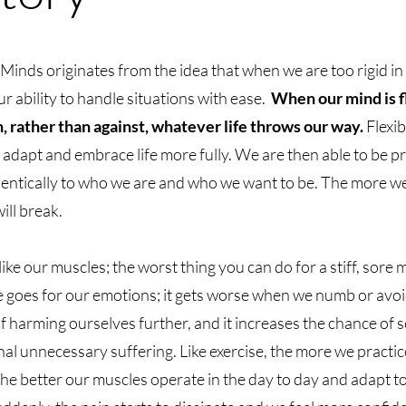
Minds originates from the idea that when we are too rigid in
 our ability to handle situations with ease.
When our mind is f
 rather than against, whatever life throws our way.
Flexib
r adapt and embrace life more fully. We are then able to be p
hentically to who we are and who we want to be. The more w
ill break.
ke our muscles; the worst thing you can do for a stiff, sore m
e goes for our emotions; it gets worse when we numb or avoid
 of harming ourselves further, and it increases the chance of 
nal unnecessary suffering. Like exercise, the more we practic
g the better our muscles operate in the day to day and adapt t