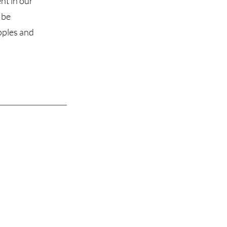
nt in our
 be
ipples and