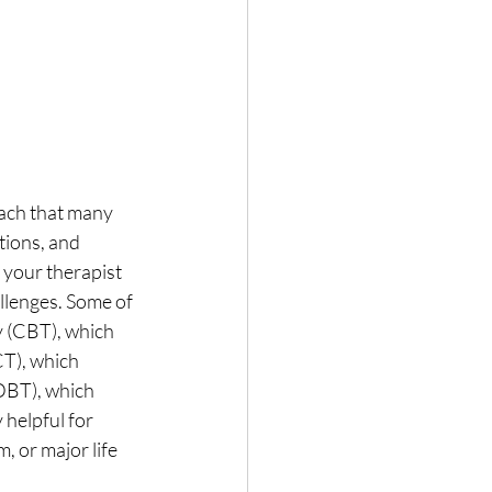
oach that many 
tions, and 
your therapist 
llenges. Some of 
 (CBT), which 
T), which 
DBT), which 
 helpful for 
, or major life 