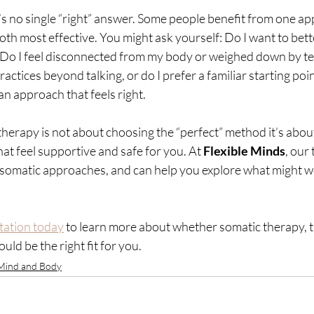
e’s no single “right” answer. Some people benefit from one ap
oth most effective. You might ask yourself: Do I want to bet
Do I feel disconnected from my body or weighed down by te
ractices beyond talking, or do I prefer a familiar starting po
n approach that feels right.
 therapy is not about choosing the “perfect” method it’s about
hat feel supportive and safe for you. At 
Flexible Minds
, our
 somatic approaches, and can help you explore what might wo
tation today
 to learn more about whether somatic therapy, ta
ld be the right fit for you.
Mind and Body