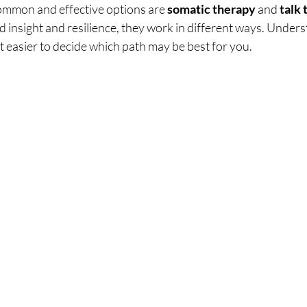
mmon and effective options are 
somatic therapy
 and 
talk
d insight and resilience, they work in different ways. Under
t easier to decide which path may be best for you.