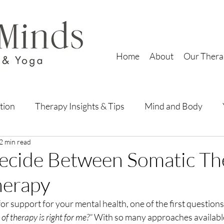
Home
About
Our Thera
tion
Therapy Insights & Tips
Mind and Body
2 min read
ecide Between Somatic Th
Therapy
r support for your mental health, one of the first questions
of therapy is right for me?”
 With so many approaches available,