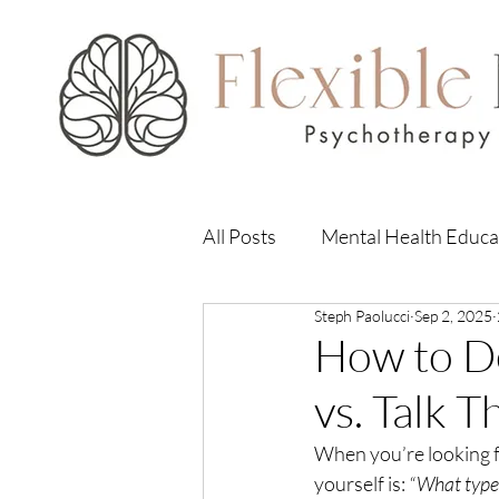
All Posts
Mental Health Educa
Steph Paolucci
Sep 2, 2025
How to D
vs. Talk 
When you’re looking fo
yourself is: 
“What type 