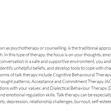
wn as psychotherapy or counselling, is the traditional appr
h. In this type of therapy, the focus is on your thoughts, emo
onversation in a safe and supportive environment, you and 
identify unhelpful beliefs, and develop tools to cope with cha
orms of talk therapy include Cognitive Behavioural Therapy
l thought patterns; Acceptance and Commitment Therapy (AC
ctions with your values; and Dialectical Behaviour Therapy (
d emotional regulation skills. Talk therapy can be especially
ty, depression, relationship challenges, burnout, self-esteem