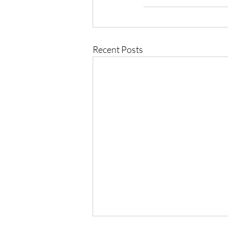
Recent Posts