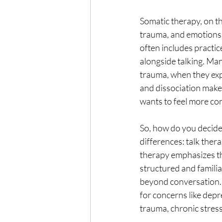
Somatic therapy, on th
trauma, and emotions d
often includes practi
alongside talking. Man
trauma, when they expe
and dissociation make 
wants to feel more co
So, how do you decide
differences: talk ther
therapy emphasizes th
structured and famili
beyond conversation. 
for concerns like depr
trauma, chronic stre