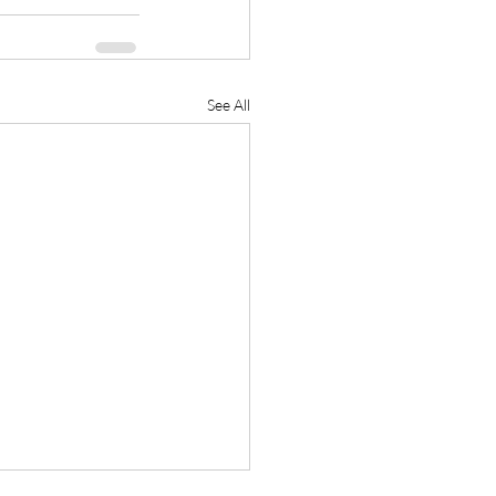
See All