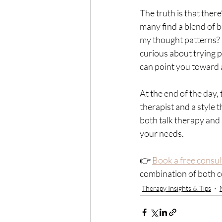
The truth is that ther
many find a blend of b
my thought patterns? 
curious about trying p
can point you toward a
At the end of the day,
therapist and a style t
both talk therapy and
your needs.
👉 
Book a free consul
combination of both cou
Therapy Insights & Tips