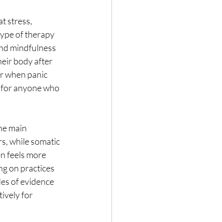
at stress, 
type of therapy 
and mindfulness 
eir body after 
or when panic 
ce for anyone who 
he main 
s, while somatic 
n feels more 
g on practices 
es of evidence 
ively for 