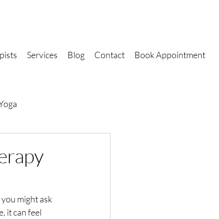
pists
Services
Blog
Contact
Book Appointment
Yoga
erapy
 you might ask 
 it can feel 