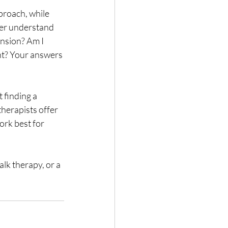
proach, while 
ter understand 
nsion? Am I 
int? Your answers 
 finding a 
 therapists offer 
rk best for 
lk therapy, or a 