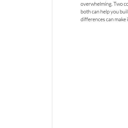
overwhelming. Two co
both can help you buil
differences can make i