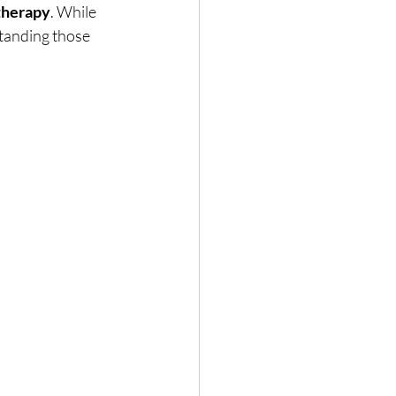
 therapy
. While 
standing those 