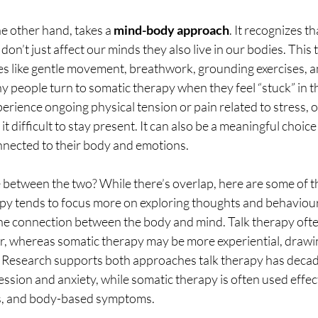
e other hand, takes a 
mind-body approach
. It recognizes th
on’t just affect our minds they also live in our bodies. This 
ces like gentle movement, breathwork, grounding exercises, 
y people turn to somatic therapy when they feel “stuck” in th
rience ongoing physical tension or pain related to stress, 
it difficult to stay present. It can also be a meaningful choi
nnected to their body and emotions.
 between the two? While there’s overlap, here are some of t
apy tends to focus more on exploring thoughts and behaviour
e connection between the body and mind. Talk therapy ofte
ar, whereas somatic therapy may be more experiential, drawin
Research supports both approaches talk therapy has decad
ession and anxiety, while somatic therapy is often used effect
ss, and body-based symptoms.