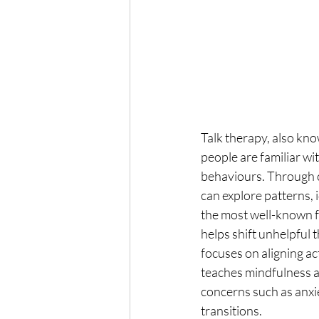
Talk therapy, also kno
people are familiar wit
behaviours. Through c
can explore patterns, 
the most well-known f
helps shift unhelpfu
focuses on aligning a
teaches mindfulness an
concerns such as anxie
transitions.