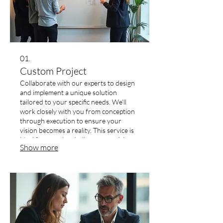
01.
Custom Project
Collaborate with our experts to design
and implement a unique solution
tailored to your specific needs. We'll
work closely with you from conception
through execution to ensure your
vision becomes a reality. This service is
ideal for complex challenges requiring
Show more
innovative and bespoke approaches.