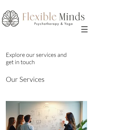
Explore our services and
get in touch
Our Services