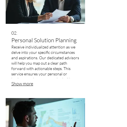
02.
Personal Solution Planning
Receive individualized attention as we
delve into your specific circumstances
and aspirations. Our dedicated advisors
will help you map out a clear path
forward with actionable steps. This
service ensures your personal or
business goals are approached with a
Show more
dedicated and focused strategy.